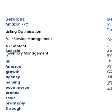
Services
G
In
Amazon PPC
T
Listing Optimisation
Full-Service Management
102
E
A+ Content
Li
Sellexio
Inventory Management
#10
is
Ch
an
Wy
Amazon
82
growth
Un
agency
St
helping
Ema
ecommerce
uq
brands
scale
profitably
through