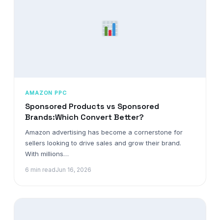
AMAZON PPC
Sponsored Products vs Sponsored
Brands:Which Convert Better?
Amazon advertising has become a cornerstone for
sellers looking to drive sales and grow their brand.
With millions…
6 min read
Jun 16, 2026