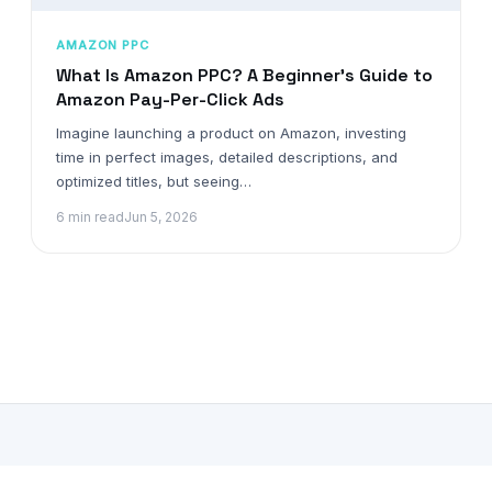
AMAZON PPC
What Is Amazon PPC? A Beginner’s Guide to
Amazon Pay-Per-Click Ads
Imagine launching a product on Amazon, investing
time in perfect images, detailed descriptions, and
optimized titles, but seeing…
6 min read
Jun 5, 2026