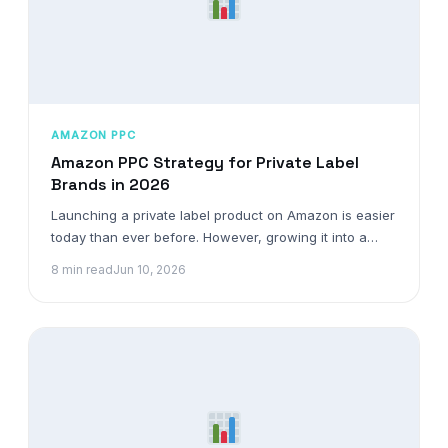
AMAZON PPC
Amazon PPC Strategy for Private Label
Brands in 2026
Launching a private label product on Amazon is easier
today than ever before. However, growing it into a…
8 min read
Jun 10, 2026