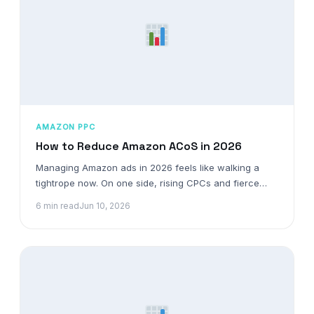
AMAZON PPC
How to Reduce Amazon ACoS in 2026
Managing Amazon ads in 2026 feels like walking a
tightrope now. On one side, rising CPCs and fierce…
6 min read
Jun 10, 2026