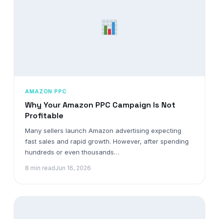
AMAZON PPC
Why Your Amazon PPC Campaign Is Not
Profitable
Many sellers launch Amazon advertising expecting
fast sales and rapid growth. However, after spending
hundreds or even thousands…
8 min read
Jun 16, 2026