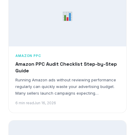
AMAZON PPC
Amazon PPC Audit Checklist Step-by-Step
Guide
Running Amazon ads without reviewing performance
regularly can quickly waste your advertising budget.
Many sellers launch campaigns expecting…
6 min read
Jun 16, 2026