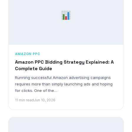
AMAZON PPC
Amazon PPC Bidding Strategy Explained: A
Complete Guide
Running successful Amazon advertising campaigns
requires more than simply launching ads and hoping
for clicks. One of the…
11 min read
Jun 10, 2026