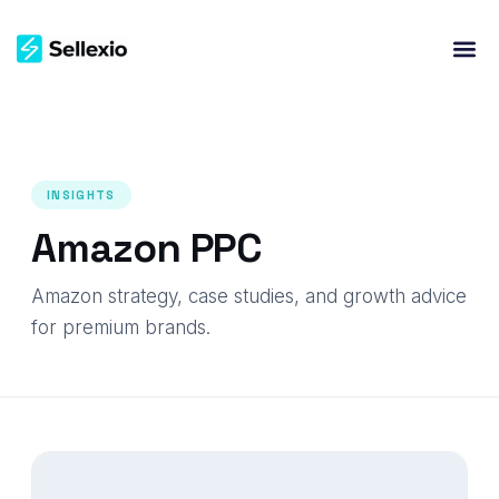
INSIGHTS
Amazon PPC
Amazon strategy, case studies, and growth advice
for premium brands.