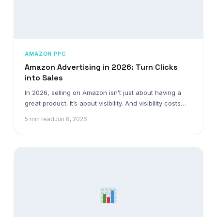
AMAZON PPC
Amazon Advertising in 2026: Turn Clicks
into Sales
In 2026, selling on Amazon isn’t just about having a
great product. It’s about visibility. And visibility costs…
5 min read
Jun 8, 2026