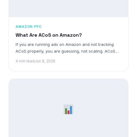
AMAZON PPC
What Are ACoS on Amazon?
If you are running ads on Amazon and not tracking
ACoS properly, you are guessing, not scaling. ACoS…
4 min read
Jun 8, 2026