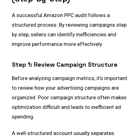
A successful Amazon PPC audit follows a
structured process. By reviewing campaigns step
by step, sellers can identify inefficiencies and
improve performance more effectively.
Step 1: Review Campaign Structure
Before analyzing campaign metrics, it’s important
to review how your advertising campaigns are
organized. Poor campaign structure often makes
optimization difficult and leads to inefficient ad
spending.
A well-structured account usually separates