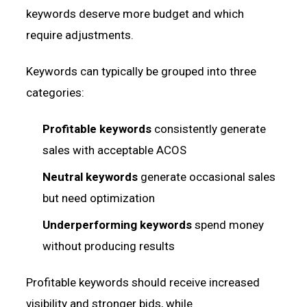
keywords deserve more budget and which
require adjustments.
Keywords can typically be grouped into three
categories:
Profitable keywords
consistently generate
sales with acceptable ACOS
Neutral keywords
generate occasional sales
but need optimization
Underperforming keywords
spend money
without producing results
Profitable keywords should receive increased
visibility and stronger bids, while