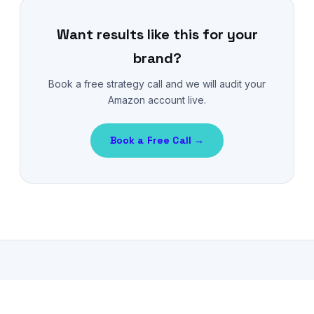
Want results like this for your
brand?
Book a free strategy call and we will audit your
Amazon account live.
Book a Free Call →