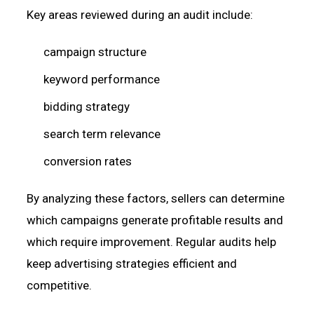
Key areas reviewed during an audit include:
campaign structure
keyword performance
bidding strategy
search term relevance
conversion rates
By analyzing these factors, sellers can determine
which campaigns generate profitable results and
which require improvement. Regular audits help
keep advertising strategies efficient and
competitive.