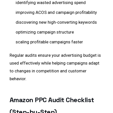
identifying wasted advertising spend
improving ACOS and campaign profitability
discovering new high-converting keywords
optimizing campaign structure
scaling profitable campaigns faster
Regular audits ensure your advertising budget is
used effectively while helping campaigns adapt
to changes in competition and customer
behavior.
Amazon PPC Audit Checklist
(Step-by-Step)