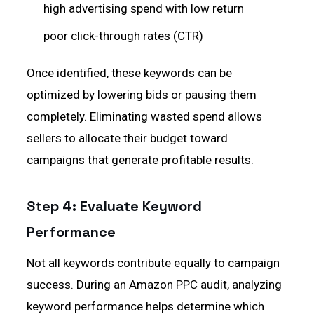
high advertising spend with low return
poor click-through rates (CTR)
Once identified, these keywords can be
optimized by lowering bids or pausing them
completely. Eliminating wasted spend allows
sellers to allocate their budget toward
campaigns that generate profitable results.
Step 4: Evaluate Keyword
Performance
Not all keywords contribute equally to campaign
success. During an Amazon PPC audit, analyzing
keyword performance helps determine which