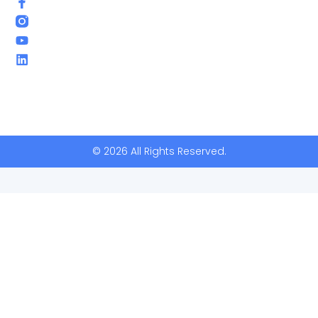
© 2026 All Rights Reserved.