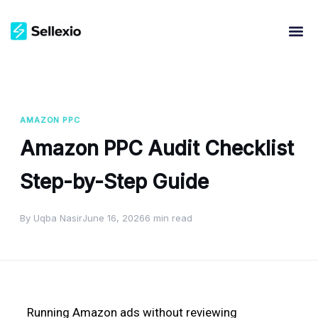
AMAZON PPC
Amazon PPC Audit Checklist
Step-by-Step Guide
By Uqba Nasir
June 16, 2026
6 min read
Running Amazon ads without reviewing