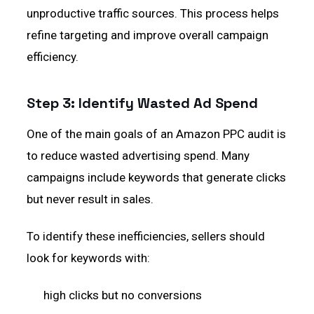
unproductive traffic sources. This process helps
refine targeting and improve overall campaign
efficiency.
Step 3: Identify Wasted Ad Spend
One of the main goals of an Amazon PPC audit is
to reduce wasted advertising spend. Many
campaigns include keywords that generate clicks
but never result in sales.
To identify these inefficiencies, sellers should
look for keywords with:
high clicks but no conversions