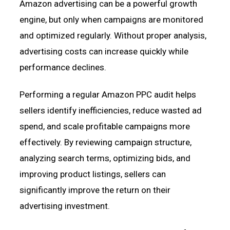
Amazon advertising can be a powerful growth
engine, but only when campaigns are monitored
and optimized regularly. Without proper analysis,
advertising costs can increase quickly while
performance declines.
Performing a regular Amazon PPC audit helps
sellers identify inefficiencies, reduce wasted ad
spend, and scale profitable campaigns more
effectively. By reviewing campaign structure,
analyzing search terms, optimizing bids, and
improving product listings, sellers can
significantly improve the return on their
advertising investment.