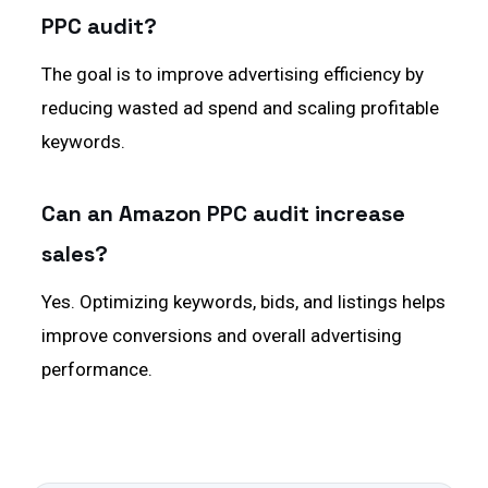
PPC audit?
The goal is to improve advertising efficiency by
reducing wasted ad spend and scaling profitable
keywords.
Can an Amazon PPC audit increase
sales?
Yes. Optimizing keywords, bids, and listings helps
improve conversions and overall advertising
performance.