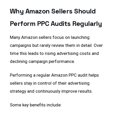
Why Amazon Sellers Should
Perform PPC Audits Regularly
Many Amazon sellers focus on launching
campaigns but rarely review them in detail. Over
time this leads to rising advertising costs and
declining campaign performance.
Performing a regular Amazon PPC audit helps
sellers stay in control of their advertising
strategy and continuously improve results.
Some key benefits include: