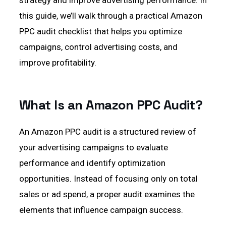
strategy and improve advertising performance. In
this guide, we’ll walk through a practical Amazon
PPC audit checklist that helps you optimize
campaigns, control advertising costs, and
improve profitability.
What Is an Amazon PPC Audit?
An Amazon PPC audit is a structured review of
your advertising campaigns to evaluate
performance and identify optimization
opportunities. Instead of focusing only on total
sales or ad spend, a proper audit examines the
elements that influence campaign success.