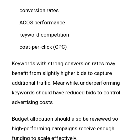
conversion rates
ACOS performance
keyword competition
cost-per-click (CPC)
Keywords with strong conversion rates may
benefit from slightly higher bids to capture
additional traffic. Meanwhile, underperforming
keywords should have reduced bids to control
advertising costs.
Budget allocation should also be reviewed so
high-performing campaigns receive enough
funding to scale effectively.