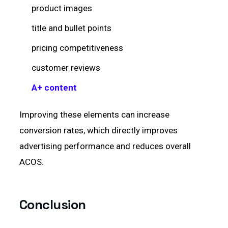
product images
title and bullet points
pricing competitiveness
customer reviews
A+ content
Improving these elements can increase
conversion rates, which directly improves
advertising performance and reduces overall
ACOS.
Conclusion