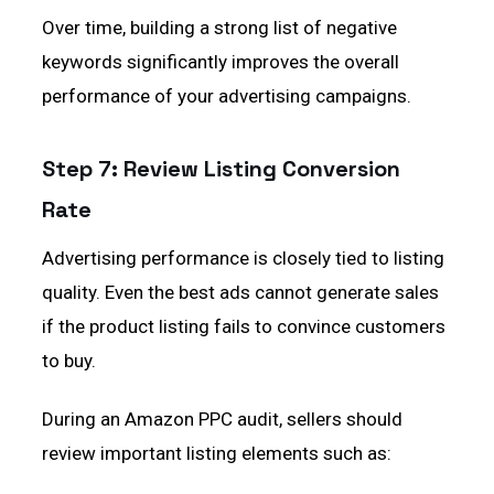
Over time, building a strong list of negative
keywords significantly improves the overall
performance of your advertising campaigns.
Step 7: Review Listing Conversion
Rate
Advertising performance is closely tied to listing
quality. Even the best ads cannot generate sales
if the product listing fails to convince customers
to buy.
During an Amazon PPC audit, sellers should
review important listing elements such as: