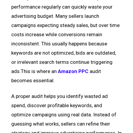
performance regularly can quickly waste your
advertising budget. Many sellers launch
campaigns expecting steady sales, but over time
costs increase while conversions remain
inconsistent. This usually happens because
keywords are not optimized, bids are outdated,
or irrelevant search terms continue triggering
ads.This is where an
Amazon PPC
audit
becomes essential.
A proper audit helps you identify wasted ad
spend, discover profitable keywords, and
optimize campaigns using real data. Instead of
guessing what works, sellers can refine their