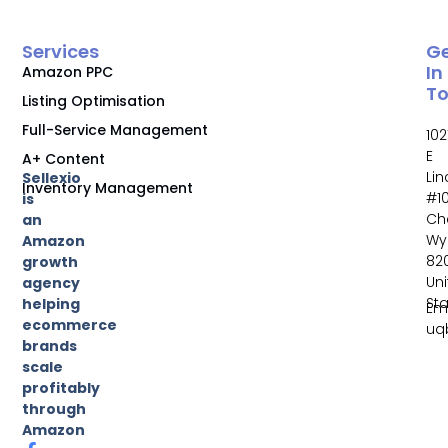
Services
G
In
Amazon PPC
T
Listing Optimisation
Full-Service Management
102
E
A+ Content
Li
Sellexio
Inventory Management
#10
is
Ch
an
Wy
Amazon
82
growth
Un
agency
St
helping
Ema
ecommerce
uq
brands
scale
profitably
through
Amazon