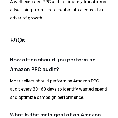
A well-executed PPC audit ultimately transforms
advertising from a cost center into a consistent
driver of growth.
FAQs
How often should you perform an
Amazon PPC audit?
Most sellers should perform an Amazon PPC
audit every 30–60 days to identify wasted spend
and optimize campaign performance.
What is the main goal of an Amazon