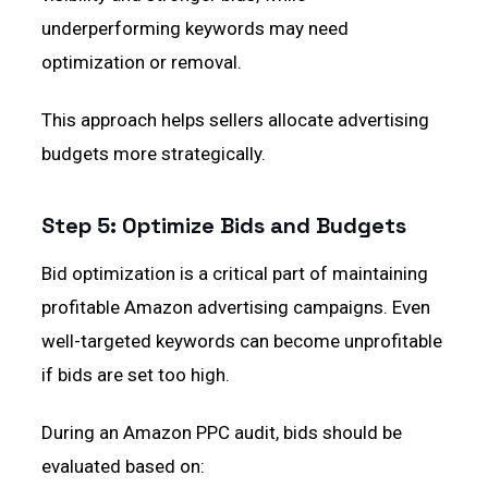
underperforming keywords may need
optimization or removal.
This approach helps sellers allocate advertising
budgets more strategically.
Step 5: Optimize Bids and Budgets
Bid optimization is a critical part of maintaining
profitable Amazon advertising campaigns. Even
well-targeted keywords can become unprofitable
if bids are set too high.
During an Amazon PPC audit, bids should be
evaluated based on: