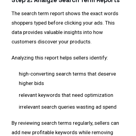
Step 2: Analyze Search Term Reports
The search term report shows the exact words
shoppers typed before clicking your ads. This
data provides valuable insights into how
customers discover your products.
Analyzing this report helps sellers identify:
high-converting search terms that deserve
higher bids
relevant keywords that need optimization
irrelevant search queries wasting ad spend
By reviewing search terms regularly, sellers can
add new profitable keywords while removing