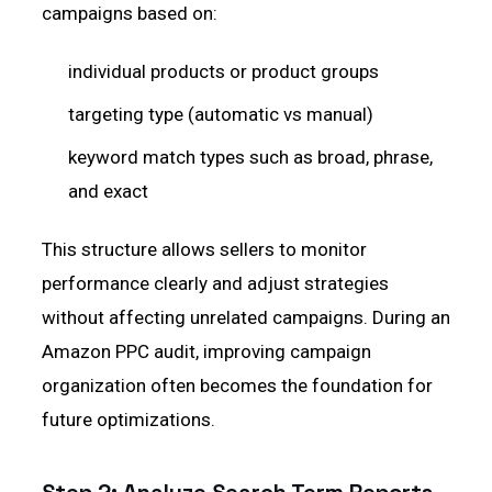
campaigns based on:
individual products or product groups
targeting type (automatic vs manual)
keyword match types such as broad, phrase,
and exact
This structure allows sellers to monitor
performance clearly and adjust strategies
without affecting unrelated campaigns. During an
Amazon PPC audit, improving campaign
organization often becomes the foundation for
future optimizations.