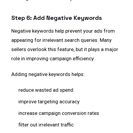
Step 6: Add Negative Keywords
Negative keywords help prevent your ads from
appearing for irrelevant search queries. Many
sellers overlook this feature, but it plays a major
role in improving campaign efficiency.
Adding negative keywords helps:
reduce wasted ad spend
improve targeting accuracy
increase campaign conversion rates
filter out irrelevant traffic