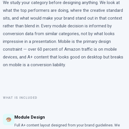
We study your category before designing anything. We look at
what the top performers are doing, where the creative standard
sits, and what would make your brand stand out in that context
rather than blend in. Every module decision is informed by
conversion data from similar categories, not by what looks
impressive in a presentation. Mobile is the primary design
constraint — over 60 percent of Amazon traffic is on mobile
devices, and A+ content that looks good on desktop but breaks
on mobile is a conversion liability.
WHAT IS INCLUDED
Module Design
Full A+ content layout designed from your brand guidelines. We