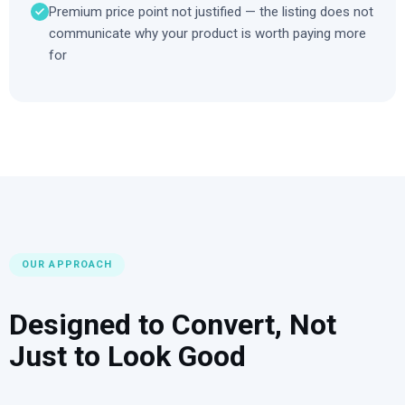
Premium price point not justified — the listing does not
communicate why your product is worth paying more
for
OUR APPROACH
Designed to Convert, Not
Just to Look Good