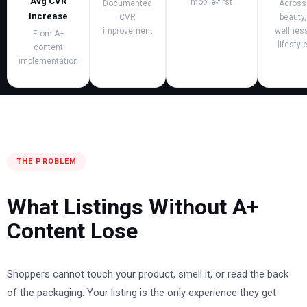
Avg CVR
mobile-first
Documented
Across
Increase
CVR
beauty,
improvement
wellness
From A+
lifestyl
content
implementation
THE PROBLEM
What Listings Without A+
Content Lose
Shoppers cannot touch your product, smell it, or read the back
of the packaging. Your listing is the only experience they get