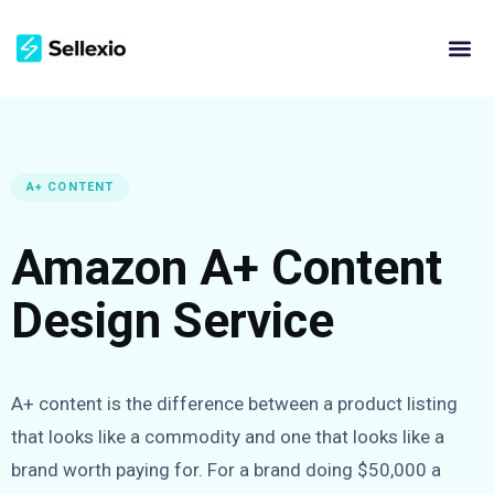
A+ CONTENT
Amazon A+ Content
Design Service
A+ content is the difference between a product listing
that looks like a commodity and one that looks like a
brand worth paying for. For a brand doing $50,000 a