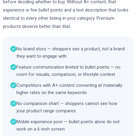
before deciding whether to buy. Without A+ content, that
experience is five bullet points and a text description that looks
identical to every other listing in your category. Premium
products deserve better than that.
No brand story — shoppers see a product, not a brand
they want to engage with
Feature communication limited to bullet points — no
room for visuals, comparison, or lifestyle context
Competitors with A+ content converting at materially
higher rates on the same keywords
No comparison chart — shoppers cannot see how
your product range compares
Mobile experience poor — bullet points alone do not
work on a 6-inch screen