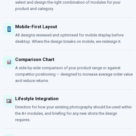
select and design the right combination of modules for your
product and category.
Mobile-First Layout
All designs reviewed and optimised for mobile display before
desktop. Where the design breaks on mobile, we redesign it.
Comparison Chart
A side-by-side comparison of your product range or against
competitor positioning — designed to increase average order value
and reduce returns.
Lifestyle Integration
Direction for how your existing photography should be used within
the A+ modules, and briefing for any new shots the design
requires.