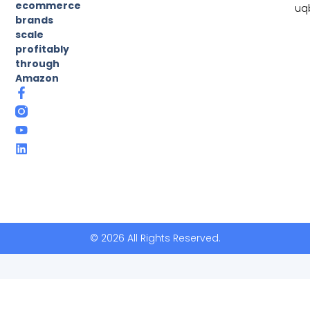
ecommerce
uq
brands
scale
profitably
through
Amazon
© 2026 All Rights Reserved.