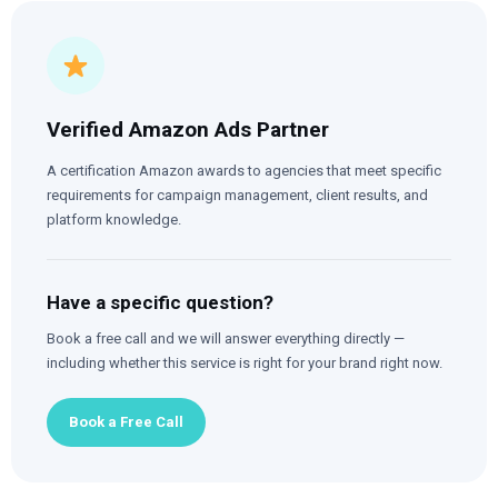
Verified Amazon Ads Partner
A certification Amazon awards to agencies that meet specific
requirements for campaign management, client results, and
platform knowledge.
Have a specific question?
Book a free call and we will answer everything directly —
including whether this service is right for your brand right now.
Book a Free Call