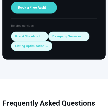
Book a Free Audit →
Related services
Brand Storefront →
Designing Services →
Listing Optimisation →
Frequently Asked Questions