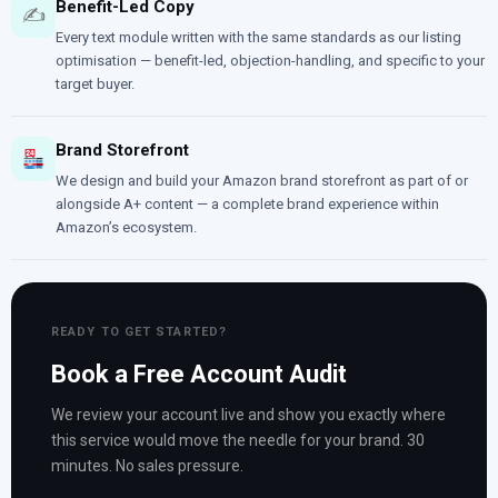
Benefit-Led Copy
✍️
Every text module written with the same standards as our listing
optimisation — benefit-led, objection-handling, and specific to your
target buyer.
Brand Storefront
We design and build your Amazon brand storefront as part of or
alongside A+ content — a complete brand experience within
Amazon’s ecosystem.
READY TO GET STARTED?
Book a Free Account Audit
We review your account live and show you exactly where
this service would move the needle for your brand. 30
minutes. No sales pressure.