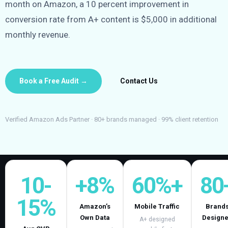
month on Amazon, a 10 percent improvement in
conversion rate from A+ content is $5,000 in additional
monthly revenue.
Book a Free Audit →
Contact Us
Verified Amazon Ads Partner · 80+ brands managed · 99% client retention
10-
+8%
60%+
80
15%
Amazon’s
Mobile Traffic
Brand
Own Data
Design
A+ designed