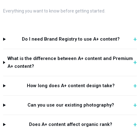
Everything you want to know before getting started.
+
Do I need Brand Registry to use A+ content?
What is the difference between A+ content and Premium
+
A+ content?
+
How long does A+ content design take?
+
Can you use our existing photography?
+
Does A+ content affect organic rank?