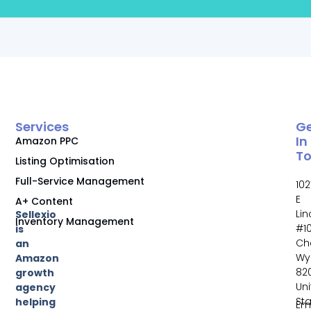
Services
G
In
Amazon PPC
T
Listing Optimisation
Full-Service Management
102
E
A+ Content
Li
Sellexio
Inventory Management
#10
is
Ch
an
Wy
Amazon
82
growth
Un
agency
St
helping
Ema