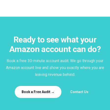
Ready to see what your
Amazon account can do?
Book a free 30-minute account audit. We go through your
Amazon account live and show you exactly where you are
leaving revenue behind.
Book a Free Audit →
Contact Us