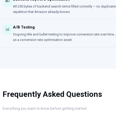
🔑
All 250 bytes of backend search terms filled correctly — no duplica
repetition that Amazon already knows.
A/B Testing
📊
Ongoing title and bullet testing to improve conversion rate over time. A
as a conversion rate optimisation asset.
Frequently Asked Questions
Everything you want to know before getting started.