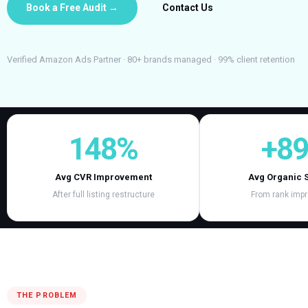
Book a Free Audit →
Contact Us
Verified Amazon Ads Partner · 80+ brands managed · 99% client retention
148%
+8
Avg CVR Improvement
Avg Organic 
After full listing restructure
From rank imp
THE PROBLEM