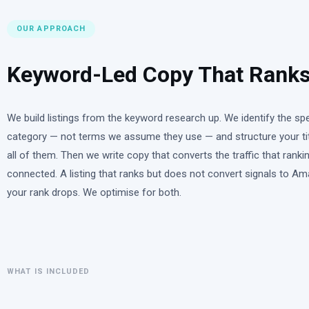
OUR APPROACH
Keyword-Led Copy That Ranks
We build listings from the keyword research up. We identify the s
category — not terms we assume they use — and structure your titl
all of them. Then we write copy that converts the traffic that rank
connected. A listing that ranks but does not convert signals to Am
your rank drops. We optimise for both.
WHAT IS INCLUDED