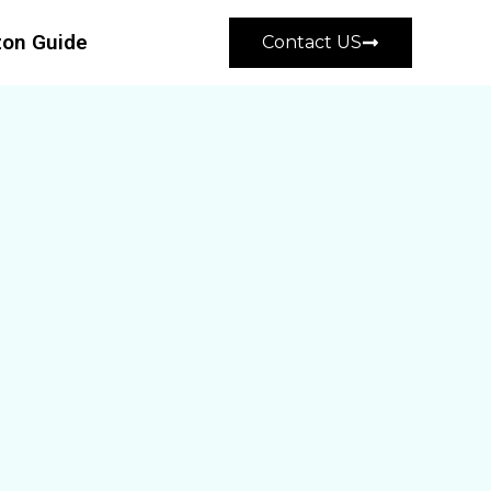
on Guide
Contact US