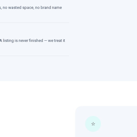
tes, no wasted space, no brand name
 listing is never finished — we treat it
⭐