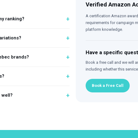
Verified Amazon Ad
A certification Amazon award
+
my ranking?
requirements for campaign ma
platform knowledge.
+
variations?
Have a specific ques
+
uebec brands?
Book a free call and we will a
including whether this service 
+
s?
Book a Free Call
+
g well?