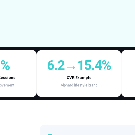
9%
6.2→15.4%
Sessions
CVR Example
rovement
Alphard lifestyle brand