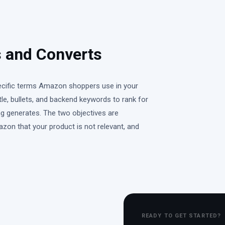
 and Converts
pecific terms Amazon shoppers use in your
e, bullets, and backend keywords to rank for
ing generates. The two objectives are
azon that your product is not relevant, and
READY TO GET STARTED?