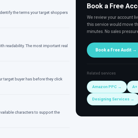
Book a Free Acc
entify the terms your target shoppers
We review your account li
this service would move th
minutes. No sales pressur
th readability. The most important real
Book a Free Audit →
Related services
r target buyer has before they click
Amazon PPC →
A+
Designing Services →
available characters to support the