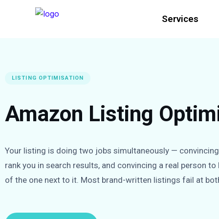
Services
LISTING OPTIMISATION
Amazon Listing Optimi
Your listing is doing two jobs simultaneously — convincin
rank you in search results, and convincing a real person to
of the one next to it. Most brand-written listings fail at bot