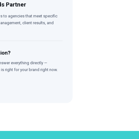
s Partner
s to agencies that meet specific
nagement, client results, and
tion?
nswer everything directly —
is right for your brand right now.