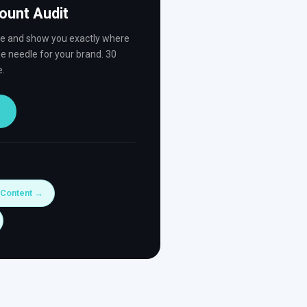
ount Audit
ve and show you exactly where
e needle for your brand. 30
e.
 Content →