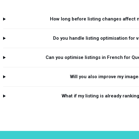
How long before listing changes affect 
Do you handle listing optimisation for 
Can you optimise listings in French for Q
Will you also improve my image
What if my listing is already rankin