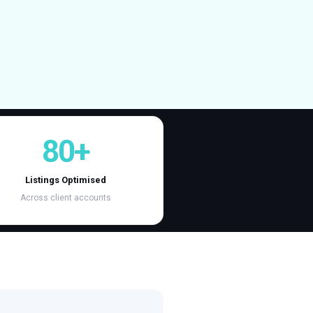
80+
Listings Optimised
Across client accounts