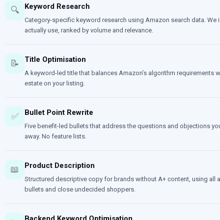
Keyword Research
🔍
Category-specific keyword research using Amazon search data. We id
actually use, ranked by volume and relevance.
Title Optimisation
📝
A keyword-led title that balances Amazon’s algorithm requirements wi
estate on your listing.
Bullet Point Rewrite
✅
Five benefit-led bullets that address the questions and objections you
away. No feature lists.
Product Description
📖
Structured descriptive copy for brands without A+ content, using all 
bullets and close undecided shoppers.
Backend Keyword Optimisation