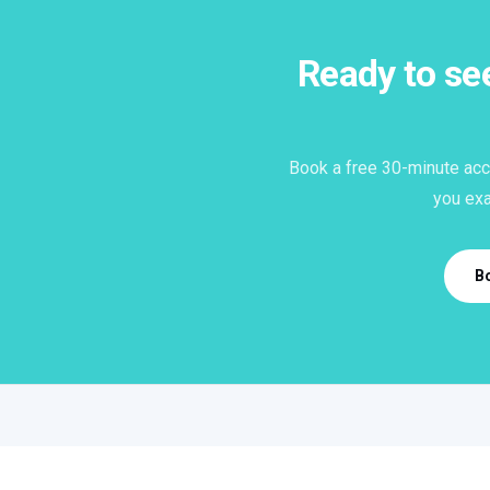
Ready to s
Book a free 30-minute acc
you exa
B