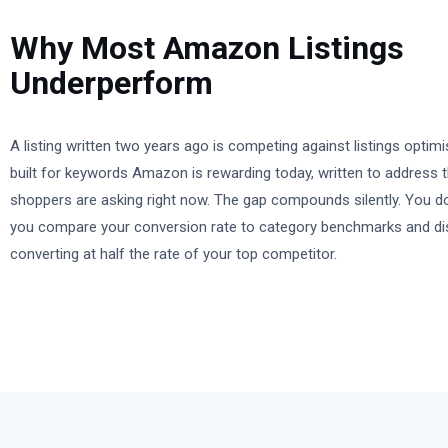
Why Most Amazon Listings
Underperform
A listing written two years ago is competing against listings opti
built for keywords Amazon is rewarding today, written to address 
shoppers are asking right now. The gap compounds silently. You do 
you compare your conversion rate to category benchmarks and di
converting at half the rate of your top competitor.