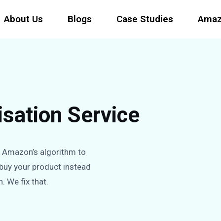
About Us
Blogs
Case Studies
Amaz
sation Service
g Amazon’s algorithm to
 buy your product instead
h. We fix that.