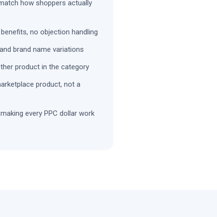
 match how shoppers actually
 benefits, no objection handling
and brand name variations
other product in the category
marketplace product, not a
 making every PPC dollar work