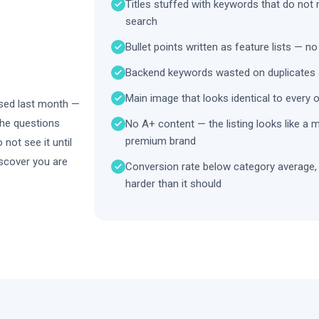
Titles stuffed with keywords that do not
search
Bullet points written as feature lists — no
Backend keywords wasted on duplicates 
Main image that looks identical to every 
mised last month —
the questions
No A+ content — the listing looks like a 
premium brand
not see it until
scover you are
Conversion rate below category average,
harder than it should