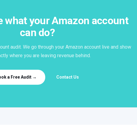
ee what your Amazon account
can do?
ount audit. We go through your Amazon account live and show
ctly where you are leaving revenue behind.
ook a Free Audit →
Contact Us