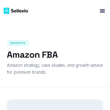
INSIGHTS
Amazon FBA
Amazon strategy, case studies, and growth advice
for premium brands.