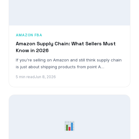
AMAZON FBA
Amazon Supply Chain: What Sellers Must
Know in 2026
If you're selling on Amazon and still think supply chain
is just about shipping products from point A…
5 min read
Jun 8, 2026