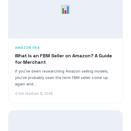
AMAZON FBA
What Is an FBM Seller on Amazon? A Guide
for Merchant
If you’ve been researching Amazon selling models,
you’ve probably seen the term FBM seller come up
again and…
4 min read
Jun 8, 2026