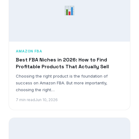
AMAZON FBA
Best FBA Niches in 2026: How to Find
Profitable Products That Actually Sell
Choosing the right product is the foundation of
success on Amazon FBA. But more importantly,
choosing the right…
7 min read
Jun 10, 2026