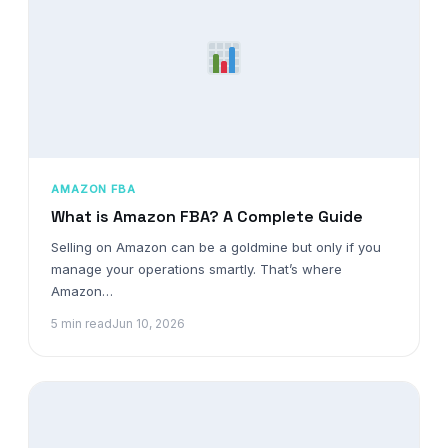
AMAZON FBA
What is Amazon FBA? A Complete Guide
Selling on Amazon can be a goldmine but only if you
manage your operations smartly. That’s where
Amazon…
5 min read
Jun 10, 2026