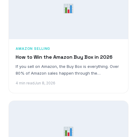
AMAZON SELLING
How to Win the Amazon Buy Box in 2026
If you sell on Amazon, the Buy Box is everything. Over
80% of Amazon sales happen through the…
4 min read
Jun 8, 2026