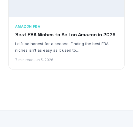
AMAZON FBA
Best FBA Niches to Sell on Amazon in 2026
Let’s be honest for a second. Finding the best FBA
niches isn’t as easy as it used to…
7 min read
Jun 5, 2026