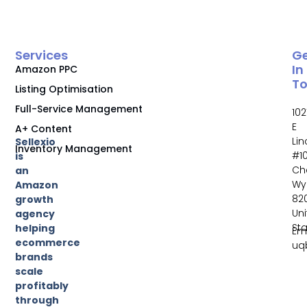
Services
G
In
Amazon PPC
T
Listing Optimisation
Full-Service Management
102
E
A+ Content
Li
Sellexio
Inventory Management
#10
is
Ch
an
Wy
Amazon
82
growth
Un
agency
St
helping
Ema
ecommerce
uq
brands
scale
profitably
through