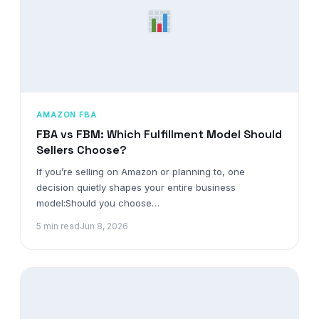
AMAZON FBA
FBA vs FBM: Which Fulfillment Model Should
Sellers Choose?
If you’re selling on Amazon or planning to, one
decision quietly shapes your entire business
model:Should you choose…
5 min read
Jun 8, 2026