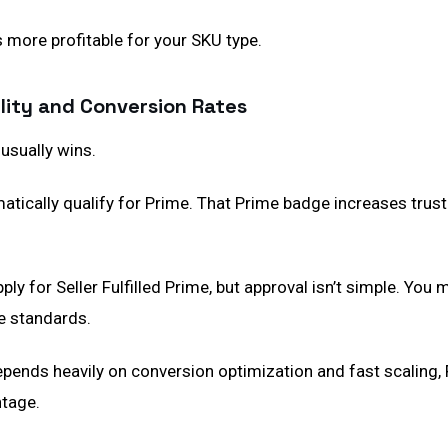
s more profitable for your SKU type.
bility and Conversion Rates
usually wins.
atically qualify for Prime. That Prime badge increases trus
ply for Seller Fulfilled Prime, but approval isn’t simple. You
e standards.
epends heavily on conversion optimization and fast scaling,
tage.