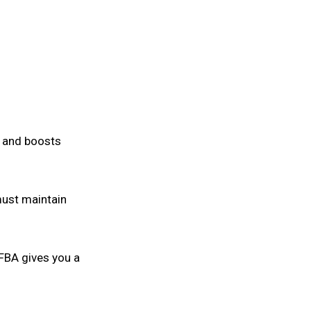
t and boosts
 must maintain
 FBA gives you a