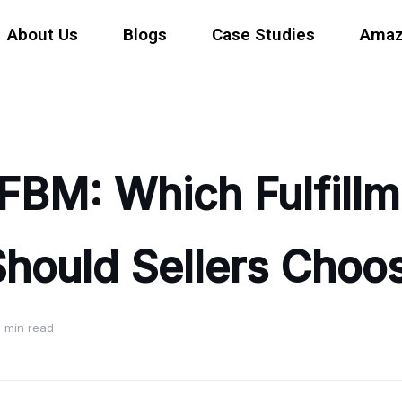
About Us
Blogs
Case Studies
Amaz
FBM: Which Fulfillm
hould Sellers Choo
 min read