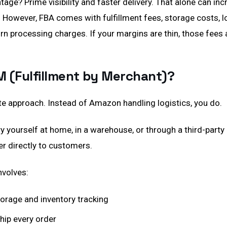
age? Prime visibility and faster delivery. That alone can in
y. However, FBA comes with fulfillment fees, storage costs,
urn processing charges. If your margins are thin, those fees 
M (Fulfillment by Merchant)?
te approach. Instead of Amazon handling logistics, you do.
y yourself at home, in a warehouse, or through a third-party 
er directly to customers.
nvolves:
rage and inventory tracking
hip every order