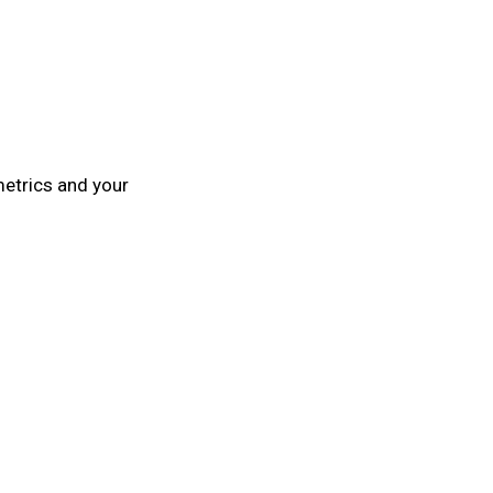
metrics and your