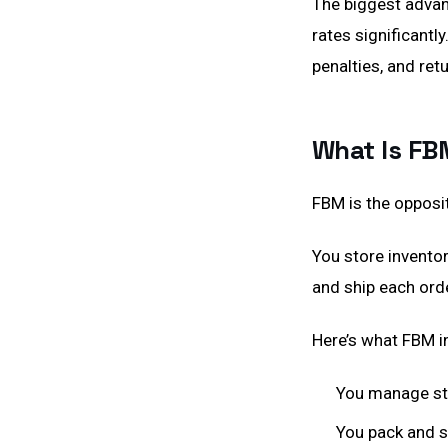
The biggest advant
rates significantl
penalties, and ret
What Is FB
FBM is the opposi
You store inventor
and ship each ord
Here’s what FBM i
You manage sto
You pack and s