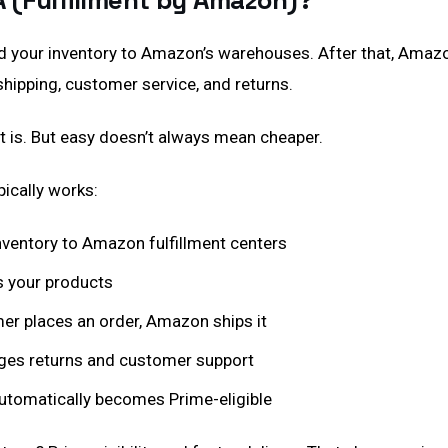
A (Fulfillment by Amazon)?
d your inventory to Amazon’s warehouses. After that, Amaz
shipping, customer service, and returns.
t is. But easy doesn’t always mean cheaper.
ically works:
inventory to Amazon fulfillment centers
 your products
r places an order, Amazon ships it
s returns and customer support
utomatically becomes Prime-eligible