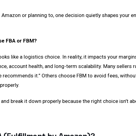
on Amazon or planning to, one decision quietly shapes your e
se FBA or FBM?
 looks like a logistics choice. In reality, it impacts your margi
e, account health, and long-term scalability. Many sellers 
 recommends it.” Others choose FBM to avoid fees, without
properly.
 and break it down properly because the right choice isn’t abo