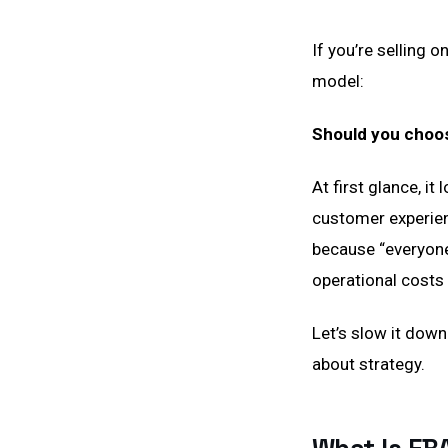
If you’re selling 
model:
Should you choo
At first glance, it
customer experienc
because “everyone
operational costs 
Let’s slow it down
about strategy.