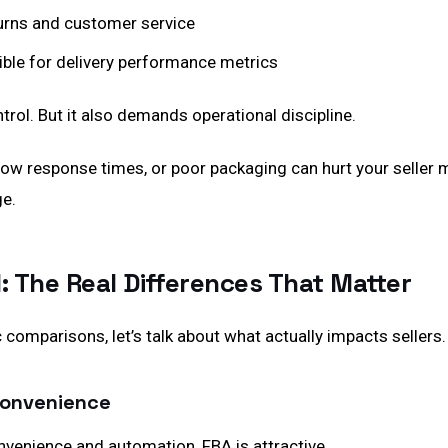
urns and customer service
ible for delivery performance metrics
rol. But it also demands operational discipline.
low response times, or poor packaging can hurt your seller 
e.
: The Real Differences That Matter
 comparisons, let’s talk about what actually impacts sellers.
 Convenience
onvenience and automation, FBA is attractive.