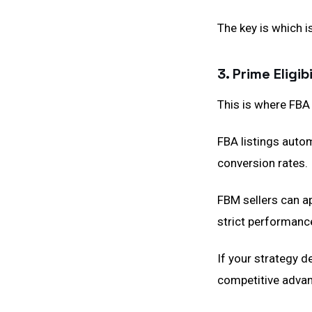
The key is which i
3. Prime Eligi
This is where FBA 
FBA listings autom
conversion rates.
FBM sellers can ap
strict performanc
If your strategy d
competitive advan