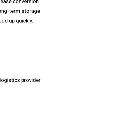
crease conversion
 long-term storage
add up quickly.
logistics provider