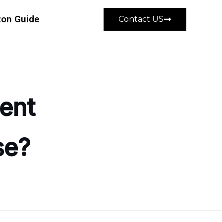
on Guide
Contact US
ent
se?