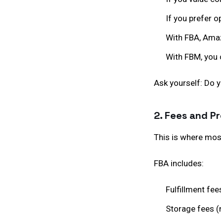
If you prefer op
With FBA, Amaz
With FBM, you 
Ask yourself: Do 
2. Fees and Pr
This is where most
FBA includes:
Fulfillment fee
Storage fees (