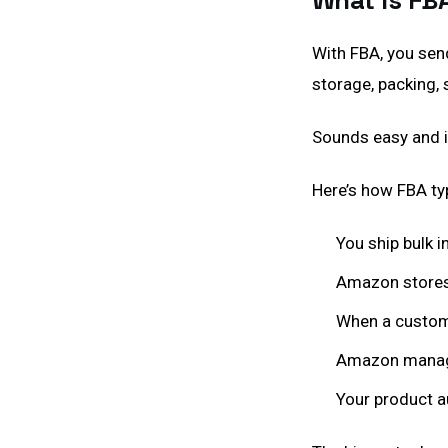
What Is FB
With FBA, you sen
storage, packing, 
Sounds easy and i
Here’s how FBA typ
You ship bulk 
Amazon stores
When a custome
Amazon manage
Your product a