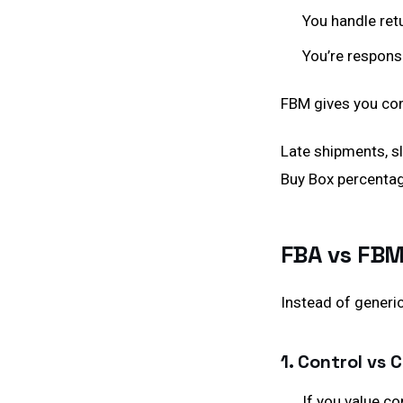
You handle ret
You’re respons
FBM gives you cont
Late shipments, s
Buy Box percentag
FBA vs FBM
Instead of generic
1. Control vs
If you value c