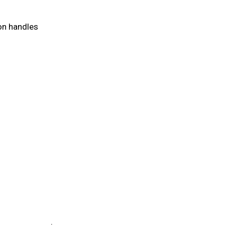
on handles