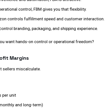
erational control, FBM gives you that flexibility.
on controls fulfillment speed and customer interaction.
control branding, packaging, and shipping experience.
you want hands-on control or operational freedom?
ofit Margins
 sellers miscalculate.
s per unit
monthly and long-term)