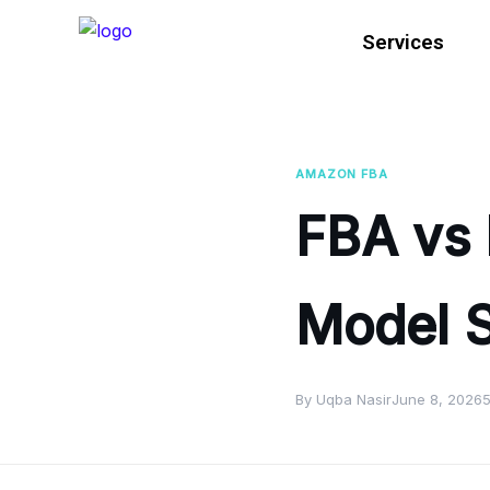
Services
AMAZON FBA
FBA vs 
Model S
By Uqba Nasir
June 8, 2026
5