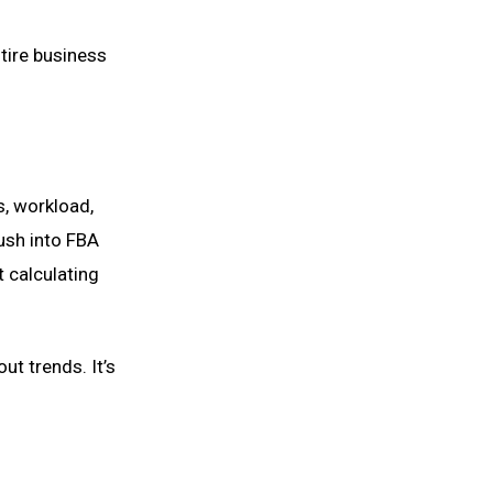
ntire business
ns, workload,
rush into FBA
 calculating
ut trends. It’s