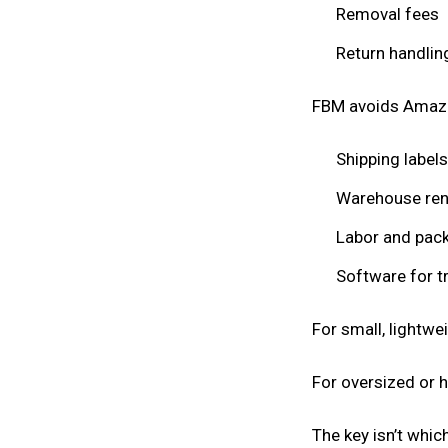
Removal fees
Return handlin
FBM avoids Amazon’
Shipping labels
Warehouse ren
Labor and pack
Software for t
For small, lightw
For oversized or h
The key isn’t whic