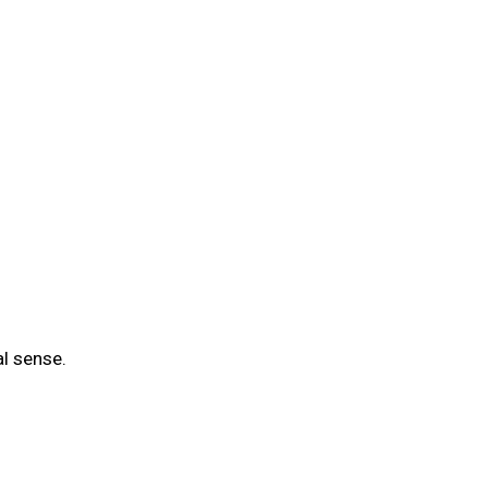
al sense.