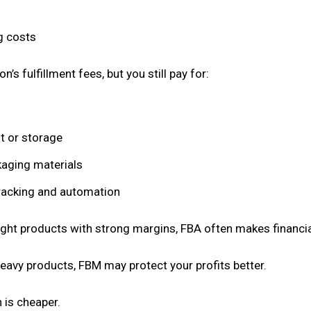
g costs
s fulfillment fees, but you still pay for:
t or storage
aging materials
racking and automation
eight products with strong margins, FBA often makes financi
eavy products, FBM may protect your profits better.
h is cheaper.