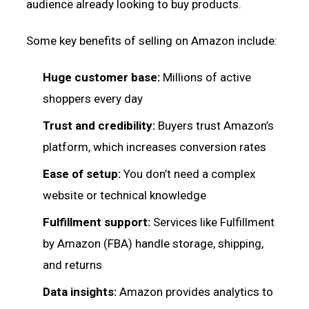
audience already looking to buy products.
Some key benefits of selling on Amazon include:
Huge customer base:
Millions of active
shoppers every day
Trust and credibility:
Buyers trust Amazon’s
platform, which increases conversion rates
Ease of setup:
You don’t need a complex
website or technical knowledge
Fulfillment support:
Services like Fulfillment
by Amazon (FBA) handle storage, shipping,
and returns
Data insights:
Amazon provides analytics to