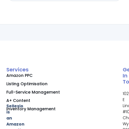
Services
G
In
Amazon PPC
T
Listing Optimisation
Full-Service Management
102
E
A+ Content
Li
Sellexio
Inventory Management
#10
is
Ch
an
Wy
Amazon