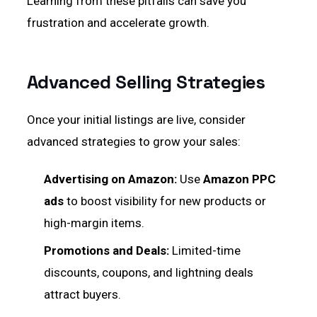
Learning from these pitfalls can save you
frustration and accelerate growth.
Advanced Selling Strategies
Once your initial listings are live, consider
advanced strategies to grow your sales:
Advertising on Amazon:
Use
Amazon PPC
ads
to boost visibility for new products or
high-margin items.
Promotions and Deals:
Limited-time
discounts, coupons, and lightning deals
attract buyers.