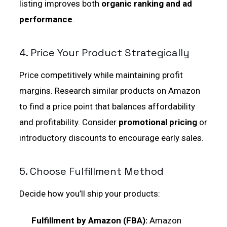
listing improves both
organic ranking and ad
performance
.
4. Price Your Product Strategically
Price competitively while maintaining profit
margins. Research similar products on Amazon
to find a price point that balances affordability
and profitability. Consider
promotional pricing
or
introductory discounts to encourage early sales.
5. Choose Fulfillment Method
Decide how you’ll ship your products:
Fulfillment by Amazon (FBA):
Amazon