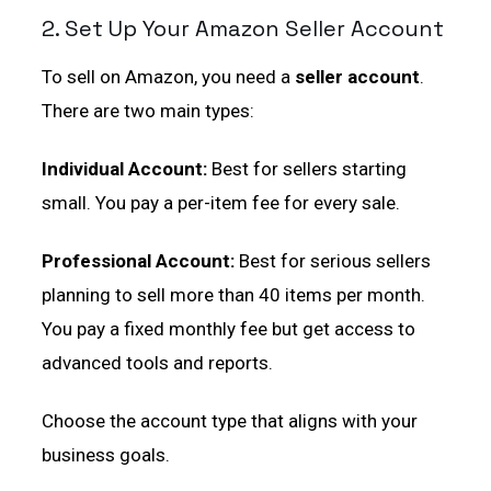
2. Set Up Your Amazon Seller Account
To sell on Amazon, you need a
seller account
.
There are two main types:
Individual Account:
Best for sellers starting
small. You pay a per-item fee for every sale.
Professional Account:
Best for serious sellers
planning to sell more than 40 items per month.
You pay a fixed monthly fee but get access to
advanced tools and reports.
Choose the account type that aligns with your
business goals.