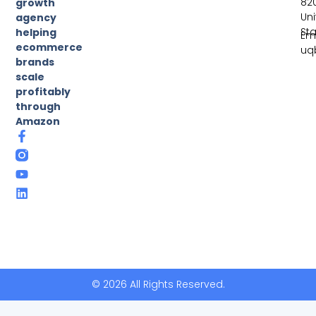
82
growth
Un
agency
St
helping
Ema
ecommerce
uq
brands
scale
profitably
through
Amazon
© 2026 All Rights Reserved.