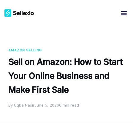
AMAZON SELLING
Sell on Amazon: How to Start
Your Online Business and
Make First Sale
By Uqba Nasir
June 5, 2026
6 min read