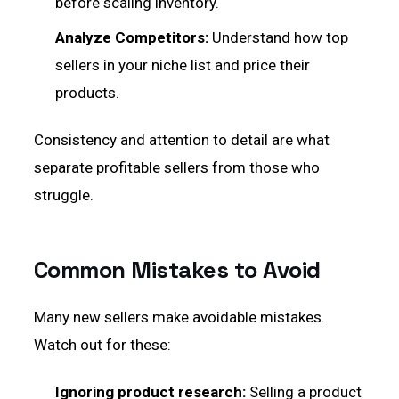
before scaling inventory.
Analyze Competitors:
Understand how top
sellers in your niche list and price their
products.
Consistency and attention to detail are what
separate profitable sellers from those who
struggle.
Common Mistakes to Avoid
Many new sellers make avoidable mistakes.
Watch out for these:
Ignoring product research:
Selling a product