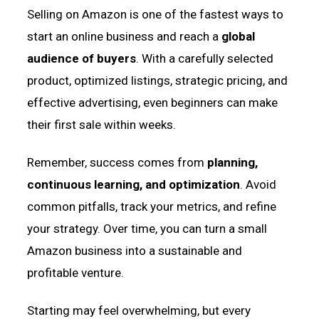
Selling on Amazon is one of the fastest ways to
start an online business and reach a
global
audience of buyers
. With a carefully selected
product, optimized listings, strategic pricing, and
effective advertising, even beginners can make
their first sale within weeks.
Remember, success comes from
planning,
continuous learning, and optimization
. Avoid
common pitfalls, track your metrics, and refine
your strategy. Over time, you can turn a small
Amazon business into a sustainable and
profitable venture.
Starting may feel overwhelming, but every