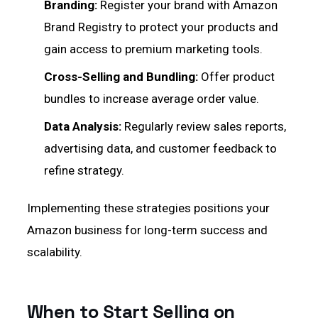
Branding:
Register your brand with Amazon
Brand Registry to protect your products and
gain access to premium marketing tools.
Cross-Selling and Bundling:
Offer product
bundles to increase average order value.
Data Analysis:
Regularly review sales reports,
advertising data, and customer feedback to
refine strategy.
Implementing these strategies positions your
Amazon business for long-term success and
scalability.
When to Start Selling on