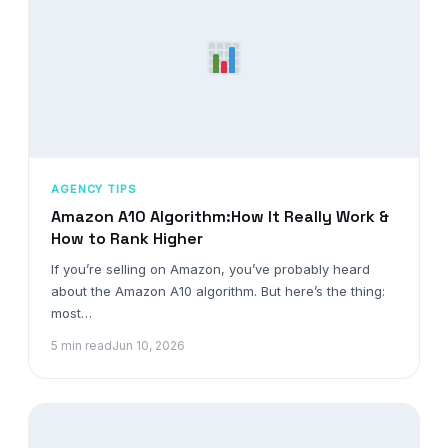
AGENCY TIPS
Amazon A10 Algorithm:How It Really Work &
How to Rank Higher
If you’re selling on Amazon, you’ve probably heard
about the Amazon A10 algorithm. But here’s the thing:
most…
5 min read
Jun 10, 2026