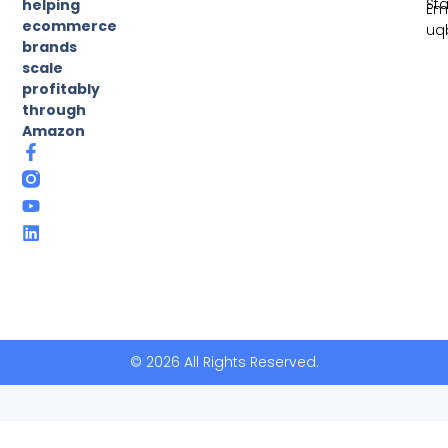
St
helping
Ema
ecommerce
uq
brands
scale
profitably
through
Amazon
© 2026 All Rights Reserved.