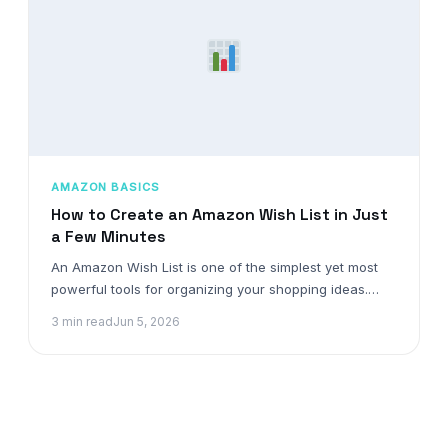
AMAZON BASICS
How to Create an Amazon Wish List in Just
a Few Minutes
An Amazon Wish List is one of the simplest yet most
powerful tools for organizing your shopping ideas.…
3 min read
Jun 5, 2026