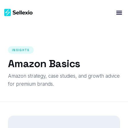
INSIGHTS
Amazon Basics
Amazon strategy, case studies, and growth advice
for premium brands.