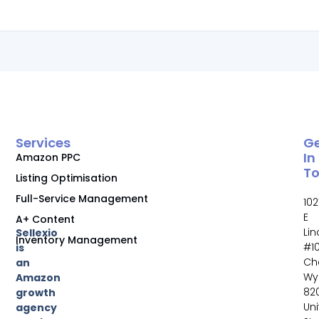
Services
G
In
Amazon PPC
T
Listing Optimisation
Full-Service Management
102
E
A+ Content
Li
Sellexio
Inventory Management
#10
is
Ch
an
Wy
Amazon
82
growth
Un
agency