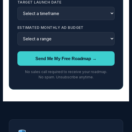
TARGET LAUNCH DATE
ESTIMATED MONTHLY AD BUDGET
Send Me My Free Roadmap →
No sales call required to receive your roadmap.
No spam. Unsubscribe anytime.