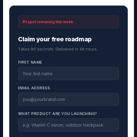
1 spot remaining this week
Claim your free roadmap
Takes 60 seconds. Delivered in 48 hours.
FIRST NAME
EMAIL ADDRESS
WHAT PRODUCT ARE YOU LAUNCHING?