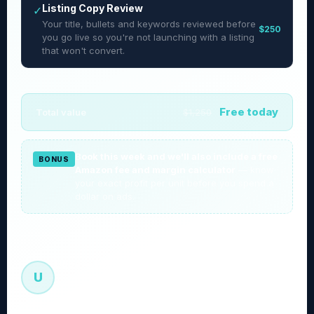
Listing Copy Review
✓
Your title, bullets and keywords reviewed before
$250
you go live so you're not launching with a listing
that won't convert.
Free today
Total value
$1,250
Book this week and we'll also include a free
BONUS
Amazon fee and margin calculator
— know
your exact profit per unit before you spend a
dollar on ads.
Uqba — Founder, Sellexio
U
Every roadmap is built by me. Not a VA. Not a junior
manager.