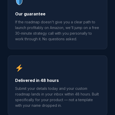
Our guarantee
If the roadmap doesn't give you a clear path to
launch profitably on Amazon, we'll jump on a free
30-minute strategy call with you personally to
work through it. No questions asked.
Delivered in 48 hours
Submit your details today and your custom
roadmap lands in your inbox within 48 hours. Built
specifically for your product — not a template
with your name dropped in.