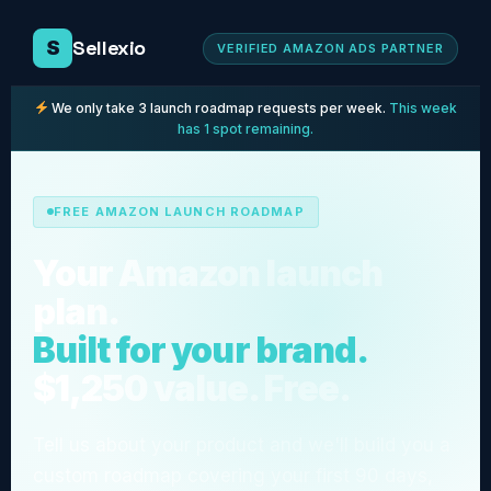
Sellexio
S
VERIFIED AMAZON ADS PARTNER
We only take 3 launch roadmap requests per week.
This week
has 1 spot remaining.
FREE AMAZON LAUNCH ROADMAP
Your Amazon launch
plan.
Built for your brand.
$1,250 value. Free.
Tell us about your product and we'll build you a
custom roadmap covering your first 90 days,