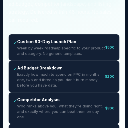
ad budget, competitor landscape, and listing
strategy. Delivered within 48 hours. No sales
call required.
Custom 90-Day Launch Plan
✓
$500
Week by week roadmap specific to your product
and category. No generic templates.
Ad Budget Breakdown
✓
Exactly how much to spend on PPC in months
$200
one, two and three so you don't burn money
before you have data.
Competitor Analysis
✓
Who ranks above you, what they're doing right,
$300
and exactly where you can beat them on day
one.